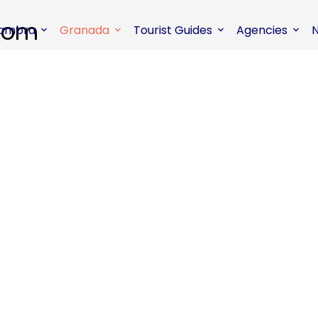
hambra
Granada
Tourist Guides
Agencies