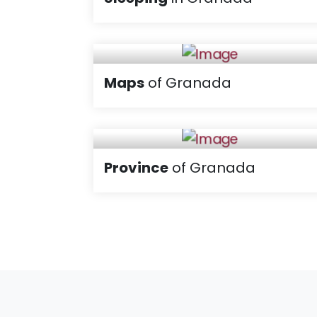
Maps
of Granada
Province
of Granada