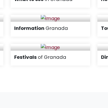
Information
Granada
To
Festivals
of Granada
Di