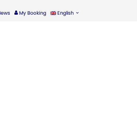
News
My Booking
English