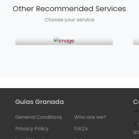
Other Recommended Services
Choose your service
from 39€
Arabs Baths
Guías Granada
C
General Conditions
Who are we?
Privacy Policy
FAQ's
Iz