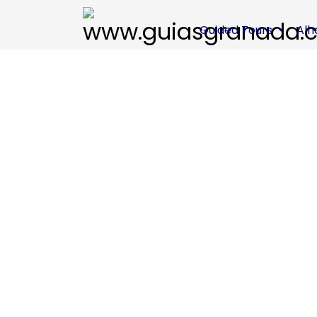
Guided Tours
Al