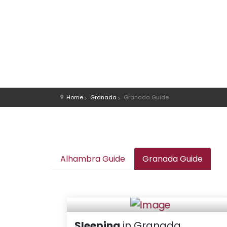
Home
Granada
Granada Guide
Alhambra Guide
Granada Guide
Sleeping
in Granada