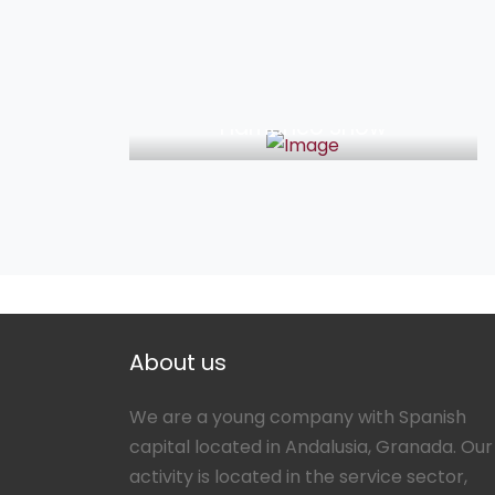
33€
Flamenco Show
About us
We are a young company with Spanish
capital located in Andalusia, Granada. Our
activity is located in the service sector,