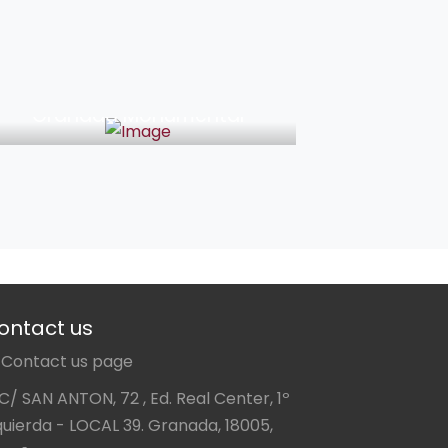
46€
Granada Monumental
ontact us
Contact us page
C/ SAN ANTON, 72 , Ed. Real Center, 1º
quierda - LOCAL 39. Granada, 18005,