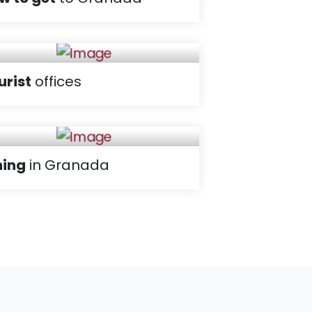
urist
offices
ning
in Granada