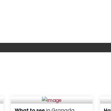
What to see
in Granada
Ho