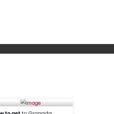
w to get
to Granada